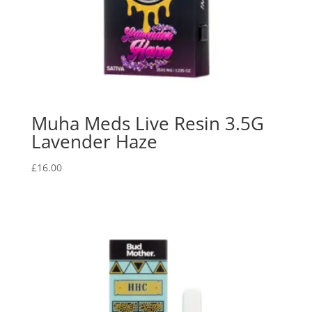
Muha Meds Live Resin 3.5G
Lavender Haze
£
16.00