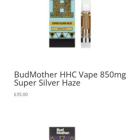
BudMother HHC Vape 850mg
Super Silver Haze
£
35.00