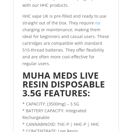
with our HHC products.
HHC vape UK is pre-filled and ready to use
straight out of the box. They require
no
charging or maintenance, making them
ideal for beginners and casual users. These
cartridges are compatible with standard
510-thread batteries
.
They offer flexibility
and are often more cost-effective for
regular users.
MUHA MEDS LIVE
RESIN DISPOSABLE
3.5G FEATURES:
* CAPACITY: [3500mg] – 3.5G
* BATTERY CAPACITY: Integrated
Rechargeable
* CANNABINOID: THC-P | HHC-P | HHC
* CONCENTRATE: Live Resin