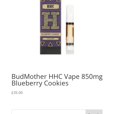
BudMother HHC Vape 850mg
Blueberry Cookies
£
35.00