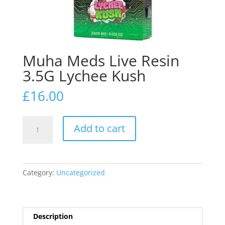
Muha Meds Live Resin
3.5G Lychee Kush
£
16.00
Muha
Add to cart
Meds
Live
Resin
3.5G
Category:
Uncategorized
Lychee
Kush
quantity
Description