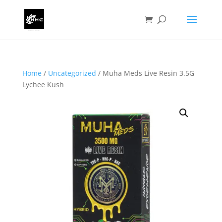
Home
/
Uncategorized
/ Muha Meds Live Resin 3.5G
Lychee Kush