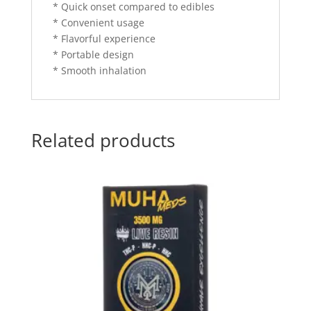
* Quick onset compared to edibles
* Convenient usage
* Flavorful experience
* Portable design
* Smooth inhalation
Related products