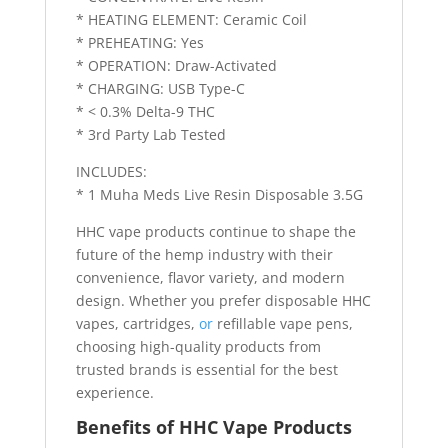
* HEATING ELEMENT: Ceramic Coil
* PREHEATING: Yes
* OPERATION: Draw-Activated
* CHARGING: USB Type-C
* < 0.3% Delta-9 THC
* 3rd Party Lab Tested
INCLUDES:
* 1 Muha Meds Live Resin Disposable 3.5G
HHC vape products continue to shape the
future of the hemp industry with their
convenience, flavor variety, and modern
design. Whether you prefer disposable HHC
vapes, cartridges,
or
refillable vape pens,
choosing high-quality products from
trusted brands is essential for the best
experience.
Benefits of HHC Vape Products