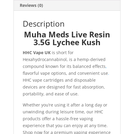
Reviews (0)
Description
Muha Meds Live Resin
3.5G Lychee Kush
HHC Vape UK
is short for
Hexahydrocannabinol, is a hemp-derived
compound known for its balanced effects
,
flavorful vape options, and convenient use
.
HHC vape cartridges and disposable
devices are designed for fast absorption,
portability, and ease of use.
Whether you’re using it after a long day or
unwinding during leisure time, our HHC
products offer a hassle-free vaping
experience that you can enjoy at any time.
Shop now for a premium vaping experience